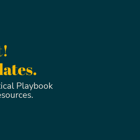
t!
dates.
ical Playbook
esources.