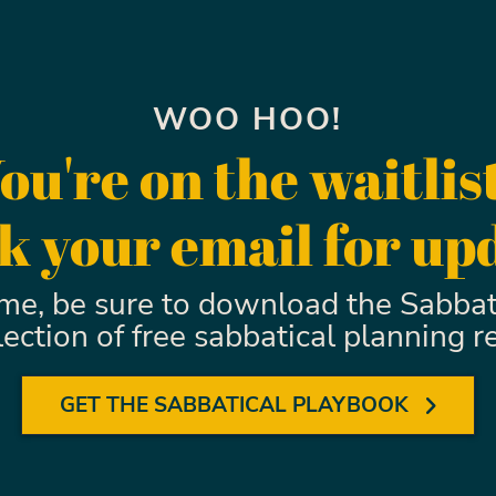
WOO HOO!
ou're on the waitlis
 your email for up
ime, be sure to download the Sabbat
llection of free sabbatical planning r
GET THE SABBATICAL PLAYBOOK