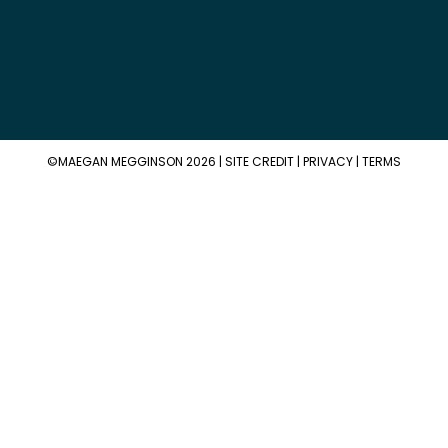
©MAEGAN MEGGINSON 2026 |
SITE CREDIT
|
PRIVACY
|
TERMS