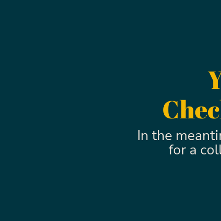
Y
Check
In the meant
for a co