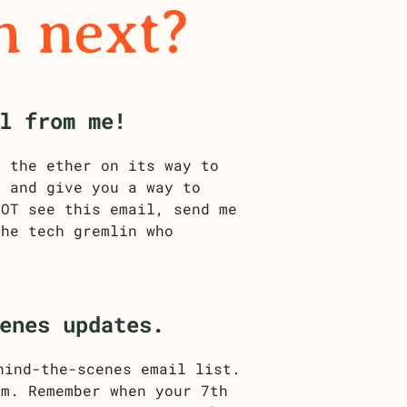
n next?
l from me!
h the ether on its way to
t and give you a way to
NOT see this email, send me
he tech gremlin who
enes updates.
hind-the-scenes email list.
am. Remember when your 7th