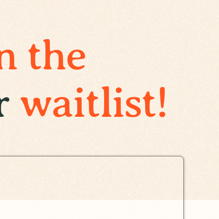
n the
r
waitlist!