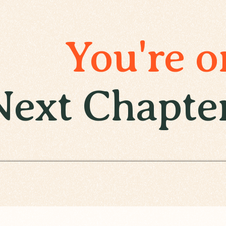
You're o
Next Chapte