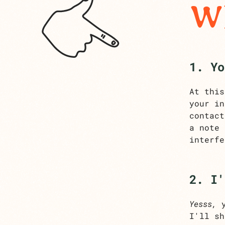
Wh
1. Yo
At this
your in
contact
a note
interfe
2. I'
Yesss,
y
I'll sh