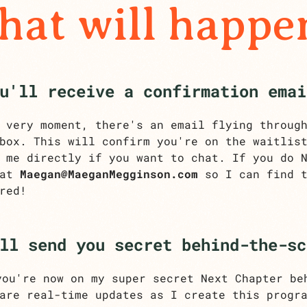
at will happe
u'll receive a confirmation emai
 very moment, there's an email flying throug
box. This will confirm you're on the waitlis
 me directly if you want to chat. If you do 
 at
Maegan@MaeganMegginson.com
so I can find t
red!
ll send you secret behind-the-sc
ou're now on my super secret Next Chapter be
are real-time updates as I create this progr